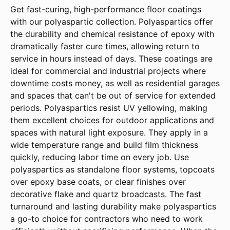
Get fast-curing, high-performance floor coatings
with our polyaspartic collection. Polyaspartics offer
the durability and chemical resistance of epoxy with
dramatically faster cure times, allowing return to
service in hours instead of days. These coatings are
ideal for commercial and industrial projects where
downtime costs money, as well as residential garages
and spaces that can't be out of service for extended
periods. Polyaspartics resist UV yellowing, making
them excellent choices for outdoor applications and
spaces with natural light exposure. They apply in a
wide temperature range and build film thickness
quickly, reducing labor time on every job. Use
polyaspartics as standalone floor systems, topcoats
over epoxy base coats, or clear finishes over
decorative flake and quartz broadcasts. The fast
turnaround and lasting durability make polyaspartics
a go-to choice for contractors who need to work