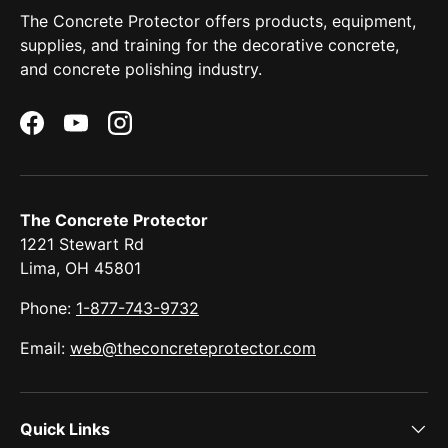
The Concrete Protector offers products, equipment,
supplies, and training for the decorative concrete,
and concrete polishing industry.
Facebook
YouTube
Instagram
The Concrete Protector
1221 Stewart Rd
Lima, OH 45801
Phone:
1-877-743-9732
Email:
web@theconcreteprotector.com
Quick Links