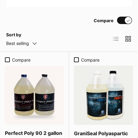
Compare
Sort by
List
Grid
Best selling
Compare
Compare
Perfect Poly 90 2 gallon
GraniSeal Polyaspartic