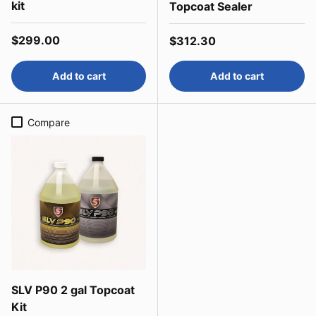
kit
Topcoat Sealer
Regular price
$299.00
Regular price
$312.30
Add to cart
Add to cart
Compare
SLV P90 2 gal Topcoat
Kit