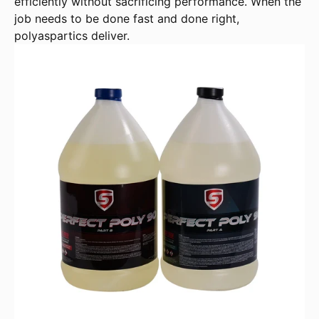
efficiently without sacrificing performance. When the
job needs to be done fast and done right,
polyaspartics deliver.