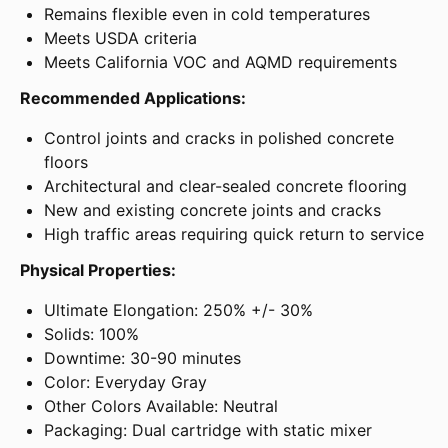
Remains flexible even in cold temperatures
Meets USDA criteria
Meets California VOC and AQMD requirements
Recommended Applications:
Control joints and cracks in polished concrete
floors
Architectural and clear-sealed concrete flooring
New and existing concrete joints and cracks
High traffic areas requiring quick return to service
Physical Properties:
Ultimate Elongation: 250% +/- 30%
Solids: 100%
Downtime: 30-90 minutes
Color: Everyday Gray
Other Colors Available: Neutral
Packaging: Dual cartridge with static mixer