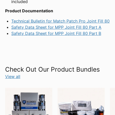
included
Product Documentation
Technical Bulletin for Match Patch Pro Joint Fill 80
Safety Data Sheet for MPP Joint Fill 80 Part A
Safety Data Sheet for MPP Joint Fill 80 Part B
Check Out Our Product Bundles
View all