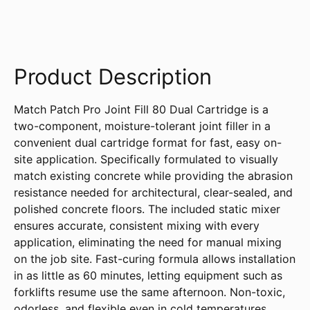
Product Description
Match Patch Pro Joint Fill 80 Dual Cartridge is a
two-component, moisture-tolerant joint filler in a
convenient dual cartridge format for fast, easy on-
site application. Specifically formulated to visually
match existing concrete while providing the abrasion
resistance needed for architectural, clear-sealed, and
polished concrete floors. The included static mixer
ensures accurate, consistent mixing with every
application, eliminating the need for manual mixing
on the job site. Fast-curing formula allows installation
in as little as 60 minutes, letting equipment such as
forklifts resume use the same afternoon. Non-toxic,
odorless, and flexible even in cold temperatures.