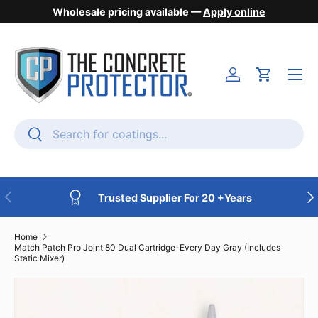
Wholesale pricing available —
Apply online
Skip to content
Menu
Login
Cart
Search
Search
Previous
Nex
Trusted Supplier For 20 +Years
Home
Match Patch Pro Joint 80 Dual Cartridge-Every Day Gray (Includes
Static Mixer)
Skip to product information