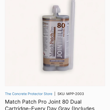
The Concrete Protector Store
|
SKU:
MPP-2003
Match Patch Pro Joint 80 Dual
Cartridge-Every Day Gray (Includes