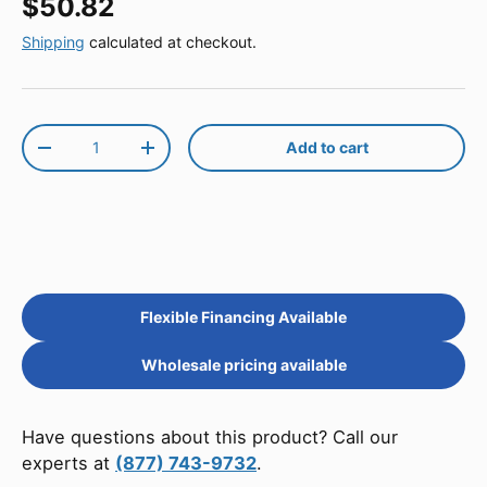
Regular price
$50.82
Shipping
calculated at checkout.
Qty
Add to cart
Decrease quantity
Increase quantity
Flexible Financing Available
Wholesale pricing available
Have questions about this product? Call our
experts at
(877) 743-9732
.