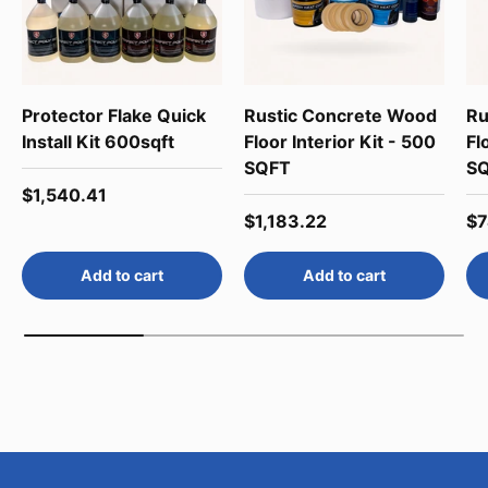
Protector Flake Quick
Rustic Concrete Wood
Ru
Install Kit 600sqft
Floor Interior Kit - 500
Fl
SQFT
S
Regular price
$1,540.41
Regular price
Re
$1,183.22
$7
Add to cart
Add to cart