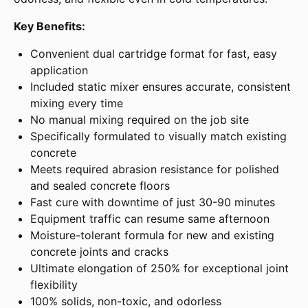
Key Benefits:
Convenient dual cartridge format for fast, easy
application
Included static mixer ensures accurate, consistent
mixing every time
No manual mixing required on the job site
Specifically formulated to visually match existing
concrete
Meets required abrasion resistance for polished
and sealed concrete floors
Fast cure with downtime of just 30-90 minutes
Equipment traffic can resume same afternoon
Moisture-tolerant formula for new and existing
concrete joints and cracks
Ultimate elongation of 250% for exceptional joint
flexibility
100% solids, non-toxic, and odorless