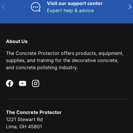
Visit our support center
Previous
Nex
Expert help & advice
About Us
The Concrete Protector offers products, equipment,
supplies, and training for the decorative concrete,
and concrete polishing industry.
Facebook
YouTube
Instagram
The Concrete Protector
1221 Stewart Rd
Lima, OH 45801