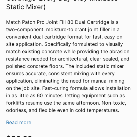
Static Mixer)
Match Patch Pro Joint Fill 80 Dual Cartridge is a
two-component, moisture-tolerant joint filler in a
convenient dual cartridge format for fast, easy on-
site application. Specifically formulated to visually
match existing concrete while providing the abrasion
resistance needed for architectural, clear-sealed, and
polished concrete floors. The included static mixer
ensures accurate, consistent mixing with every
application, eliminating the need for manual mixing
on the job site. Fast-curing formula allows installation
in as little as 60 minutes, letting equipment such as
forklifts resume use the same afternoon. Non-toxic,
odorless, and flexible even in cold temperatures.
Read more