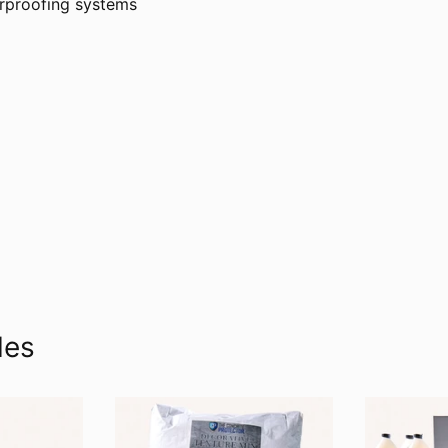
erproofing systems
les