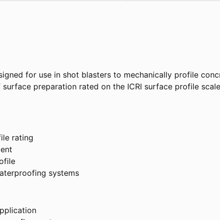
signed for use in shot blasters to mechanically profile con
of surface preparation rated on the ICRI surface profile sca
ile rating
ment
ofile
waterproofing systems
pplication