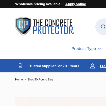
Wholesale pricing available —
Apply online
Skip to content
Searc
Se
Product Type
Trusted Supplier For 20 +Years
Fre
Home
Shot 50 Pound Bag