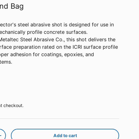
und Bag
ctor's steel abrasive shot is designed for use in
echanically profile concrete surfaces.
taltec Steel Abrasive Co., this shot delivers the
urface preparation rated on the ICRI surface profile
oper adhesion for coatings, epoxies, and
tems.
ice
at checkout.
Add to cart
y
Increase quantity