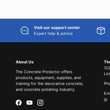
Visit our support center
Expert help & advice
About Us
Th
122
The Concrete Protector offers
Li
products, equipment, supplies, and
training for the decorative concrete,
Ph
and concrete polishing industry.
Ema
m
Facebook
YouTube
Instagram