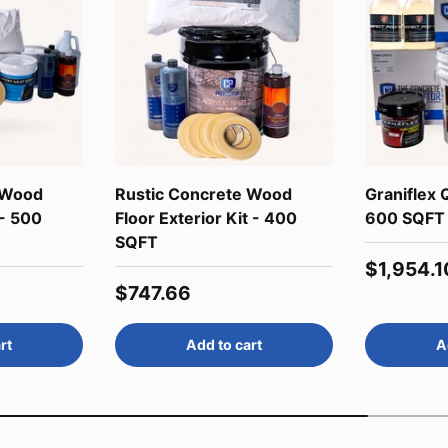
 Wood
Rustic Concrete Wood
Graniflex Q
 - 500
Floor Exterior Kit - 400
600 SQFT
SQFT
Regular 
$1,954.1
Regular price
$747.66
rt
Add to cart
A