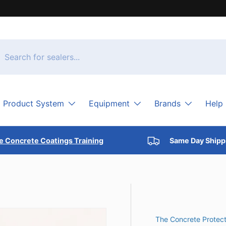
h
arch
Product System
Equipment
Brands
Help
e Concrete Coatings Training
Same Day Shipp
The Concrete Protect