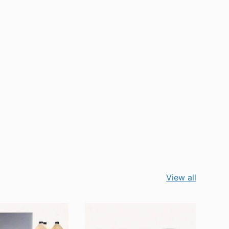
View all