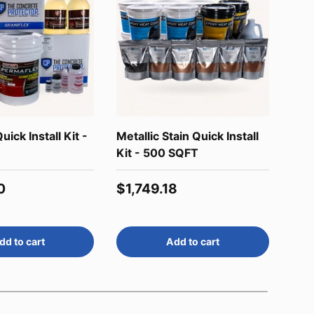
uick Install Kit -
Metallic Stain Quick Install
Wee
Kit - 500 SQFT
Reg
$16
price
Regular price
0
$1,749.18
dd to cart
Add to cart