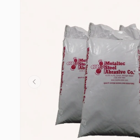
Skip to product information
Previous