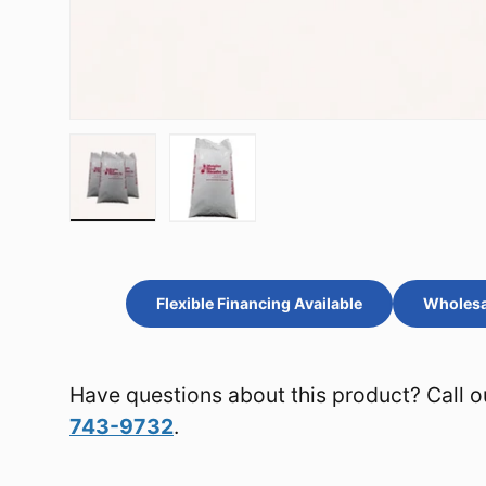
Load image 1 in gallery view
Load image 2 in gallery view
Flexible Financing Available
Wholesal
Have questions about this product? Call o
743-9732
.