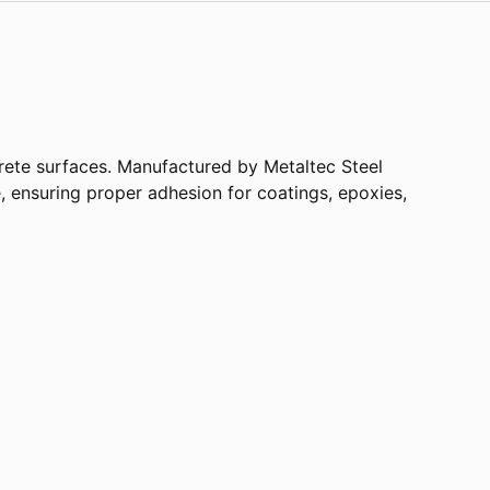
crete surfaces. Manufactured by Metaltec Steel
le, ensuring proper adhesion for coatings, epoxies,