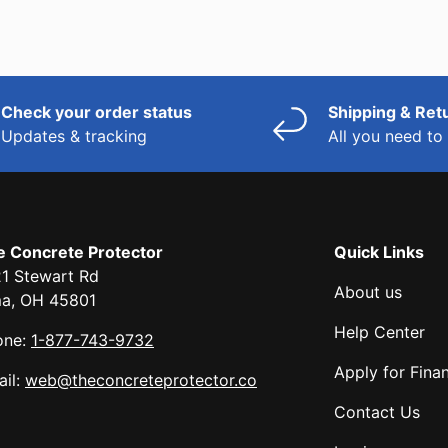
Check your order status
Shipping & Ret
Updates & tracking
All you need t
e Concrete Protector
Quick Links
1 Stewart Rd
About us
ma, OH 45801
Help Center
one:
1-877-743-9732
Apply for Fina
il:
web@theconcreteprotector.co
Contact Us