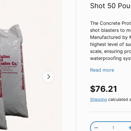
Shot 50 Po
The Concrete Prote
shot blasters to m
Manufactured by Me
highest level of s
scale, ensuring pr
waterproofing sys
Read more
Next
Regular pr
$76.21
Shipping
calculated 
Qty
Decrease quantit