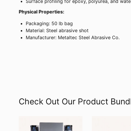
Surface profiling for epoxy, polyurea, and wat
Physical Properties:
Packaging: 50 lb bag
Material: Steel abrasive shot
Manufacturer: Metaltec Steel Abrasive Co.
Check Out Our Product Bund