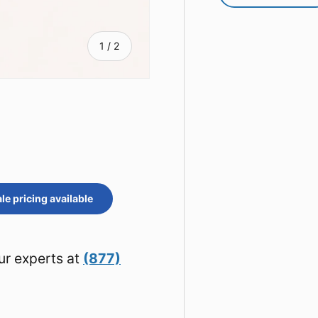
of
1
/
2
e pricing available
ur experts at
(877)