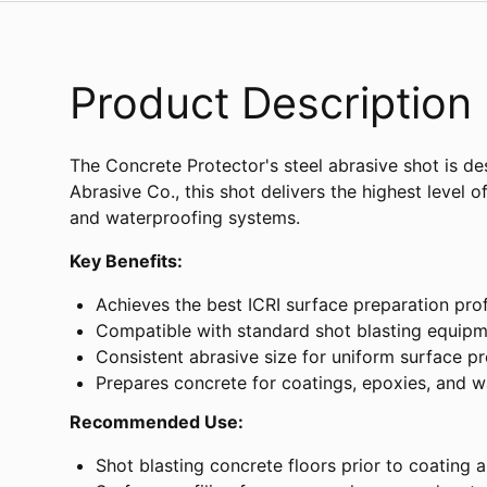
Product Description
The Concrete Protector's steel abrasive shot is de
Abrasive Co., this shot delivers the highest level 
and waterproofing systems.
Key Benefits:
Achieves the best ICRI surface preparation prof
Compatible with standard shot blasting equip
Consistent abrasive size for uniform surface pr
Prepares concrete for coatings, epoxies, and 
Recommended Use:
Shot blasting concrete floors prior to coating a