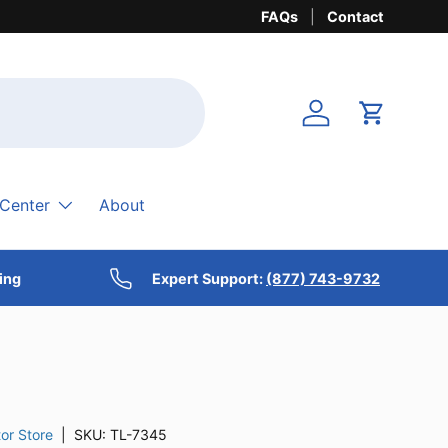
FAQs
Contact
Login
Cart
 Center
About
ing
Expert Support:
(877) 743-9732
or Store
|
SKU:
TL-7345