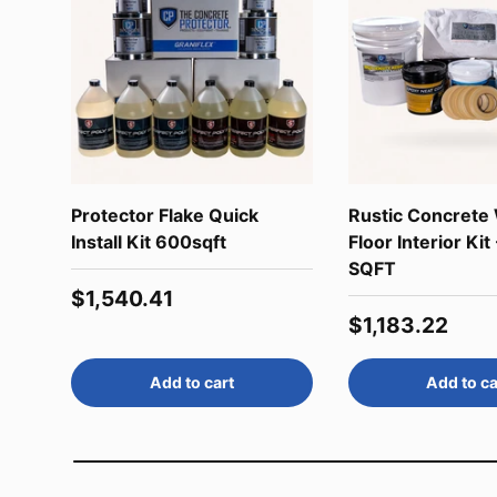
Protector Flake Quick
Rustic Concrete
Install Kit 600sqft
Floor Interior Kit
SQFT
Regular price
$1,540.41
Regular price
$1,183.22
Add to cart
Add to ca