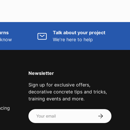
urns
Talk about your project
o know
We're here to help
Newsletter
Sign up for exclusive offers,
decorative concrete tips and tricks,
training events and more.
ncing
Email
Subscribe