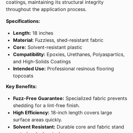
coatings, maintaining its structural integrity
throughout the application process.
Specifications:
Length:
18 inches
Material:
Fuzzless, shed-resistant fabric
Core:
Solvent-resistant plastic
Compatibility:
Epoxies, Urethanes, Polyaspartics,
and High-Solids Coatings
Intended Use:
Professional resinous flooring
topcoats
Key Benefits:
Fuzz-Free Guarantee:
Specialized fabric prevents
shedding for a lint-free finish.
High Efficiency:
18-inch length covers large
surface areas quickly.
Solvent Resistant:
Durable core and fabric stand