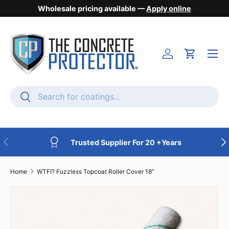
Wholesale pricing available —
Apply online
Skip to content
Menu
Login
Cart
Search
Search
Previous
Nex
Trusted Supplier For 20 +Years
Home
WTF!? Fuzzless Topcoat Roller Cover 18"
Skip to product information