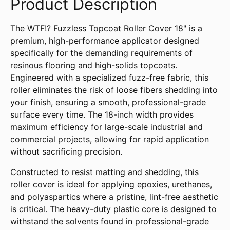
Product Description
The WTF!? Fuzzless Topcoat Roller Cover 18" is a
premium, high-performance applicator designed
specifically for the demanding requirements of
resinous flooring and high-solids topcoats.
Engineered with a specialized fuzz-free fabric, this
roller eliminates the risk of loose fibers shedding into
your finish, ensuring a smooth, professional-grade
surface every time. The 18-inch width provides
maximum efficiency for large-scale industrial and
commercial projects, allowing for rapid application
without sacrificing precision.
Constructed to resist matting and shedding, this
roller cover is ideal for applying epoxies, urethanes,
and polyaspartics where a pristine, lint-free aesthetic
is critical. The heavy-duty plastic core is designed to
withstand the solvents found in professional-grade