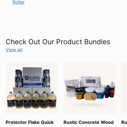
Roller
Check Out Our Product Bundles
View all
Protector Flake Quick
Rustic Concrete Wood
Ru