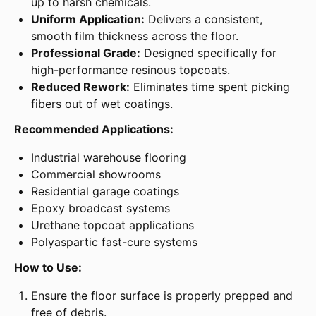
up to harsh chemicals.
Uniform Application:
Delivers a consistent,
smooth film thickness across the floor.
Professional Grade:
Designed specifically for
high-performance resinous topcoats.
Reduced Rework:
Eliminates time spent picking
fibers out of wet coatings.
Recommended Applications:
Industrial warehouse flooring
Commercial showrooms
Residential garage coatings
Epoxy broadcast systems
Urethane topcoat applications
Polyaspartic fast-cure systems
How to Use:
Ensure the floor surface is properly prepped and
free of debris.