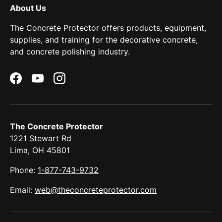
About Us
The Concrete Protector offers products, equipment,
supplies, and training for the decorative concrete,
and concrete polishing industry.
Facebook
YouTube
Instagram
The Concrete Protector
1221 Stewart Rd
Lima, OH 45801
Phone:
1-877-743-9732
Email:
web@theconcreteprotector.com