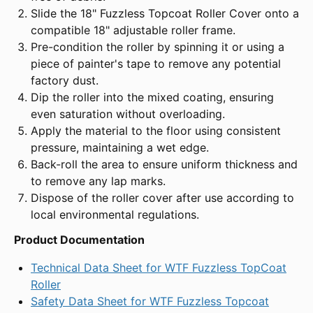
Slide the 18" Fuzzless Topcoat Roller Cover onto a
compatible 18" adjustable roller frame.
Pre-condition the roller by spinning it or using a
piece of painter's tape to remove any potential
factory dust.
Dip the roller into the mixed coating, ensuring
even saturation without overloading.
Apply the material to the floor using consistent
pressure, maintaining a wet edge.
Back-roll the area to ensure uniform thickness and
to remove any lap marks.
Dispose of the roller cover after use according to
local environmental regulations.
Product Documentation
Technical Data Sheet for WTF Fuzzless TopCoat
Roller
Safety Data Sheet for WTF Fuzzless Topcoat