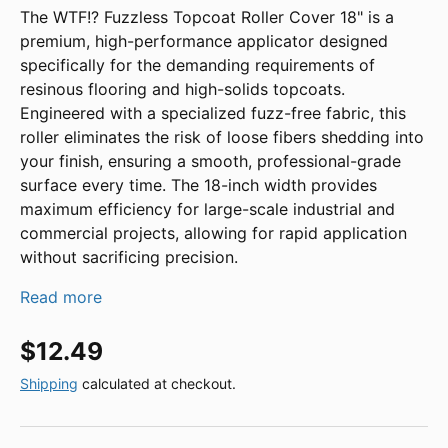
The WTF!? Fuzzless Topcoat Roller Cover 18" is a
premium, high-performance applicator designed
specifically for the demanding requirements of
resinous flooring and high-solids topcoats.
Engineered with a specialized fuzz-free fabric, this
roller eliminates the risk of loose fibers shedding into
your finish, ensuring a smooth, professional-grade
surface every time. The 18-inch width provides
maximum efficiency for large-scale industrial and
commercial projects, allowing for rapid application
without sacrificing precision.
Read more
Regular price
$12.49
Shipping
calculated at checkout.