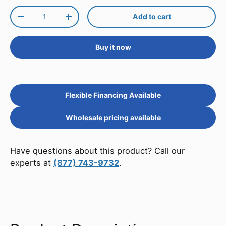
Qty
Add to cart
Decrease quantity
Increase quantity
Buy it now
Flexible Financing Available
Wholesale pricing available
Have questions about this product? Call our
experts at
(877) 743-9732
.