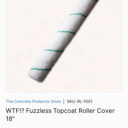
The Concrete Protector Store
|
SKU:
RL-1001
WTF!? Fuzzless Topcoat Roller Cover
18"